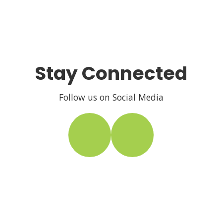
Stay Connected
Follow us on Social Media