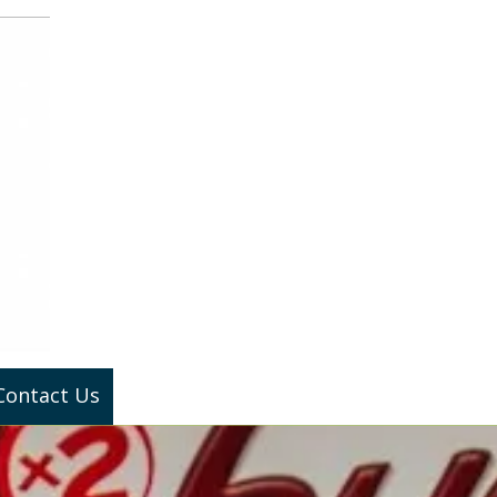
Contact Us