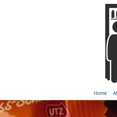
Skip to content
Home
A