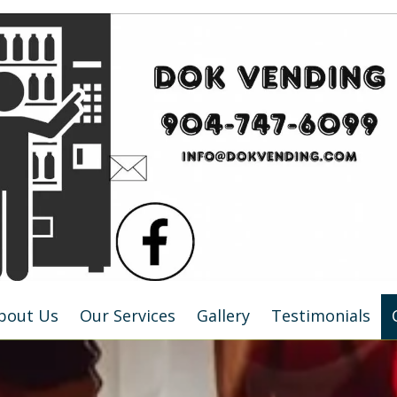
bout Us
Our Services
Gallery
Testimonials